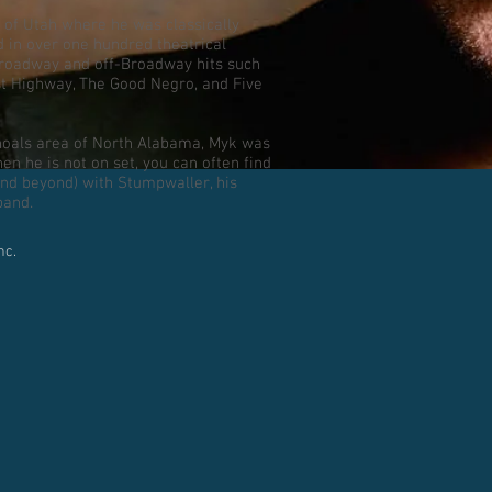
 of Utah where he was classically
d in over one hundred theatrical
Broadway and off-Broadway hits such
st Highway, The Good Negro, and Five
hoals area of North Alabama, Myk was
n he is not on set, you can often find
and beyond) with Stumpwaller, his
band.
nc.