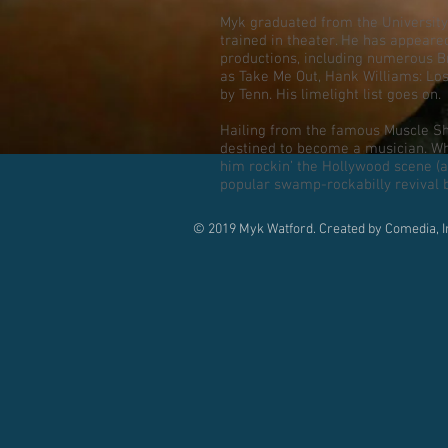
Myk graduated from the University
trained in theater. He has appeare
productions, including numerous 
as Take Me Out, Hank Williams: Lo
by Tenn. His limelight list goes on.
Hailing from the famous Muscle S
destined to become a musician. Whe
him rockin’ the Hollywood scene (
popular swamp-rockabilly revival 
© 2019 Myk Watford. Created by Comedia, I