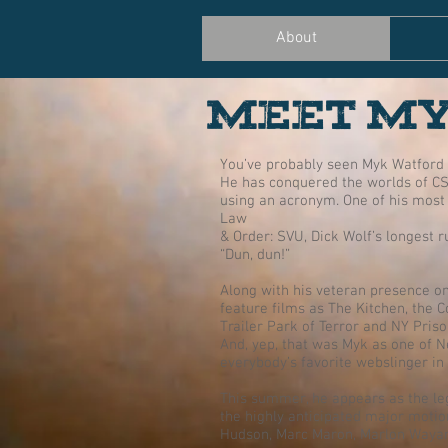
About
MEET M
You’ve probably seen Myk Watford 
He has conquered the worlds of CS
using an acronym. One of his most 
Law
& Order: SVU, Dick Wolf’s longest ru
“Dun, dun!”
Along with his veteran presence on
feature films as The Kitchen, the 
Trailer Park of Terror and NY Pris
And, yep, that was Myk as one of N
everybody’s favorite webslinger in
This summer, he appears as the le
the highly anticipated major motio
Hudson, Marc Maron, Marlon Wayan