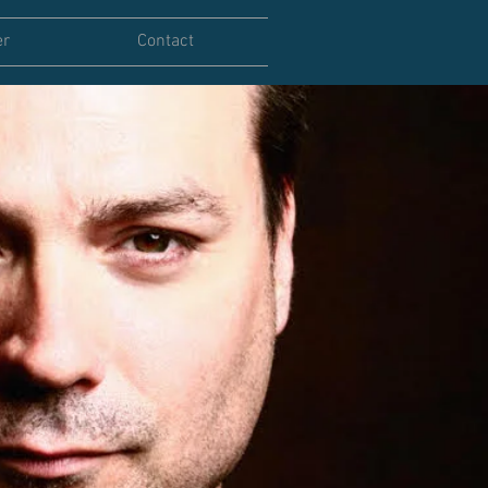
er
Contact