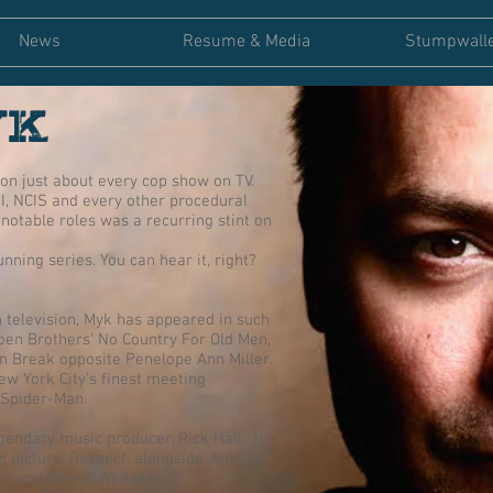
News
Resume & Media
Stumpwall
YK
on just about every cop show on TV.
I, NCIS and every other procedural
notable roles was a recurring stint on
nning series. You can hear it, right?
 television, Myk has appeared in such
Coen Brothers’ No Country For Old Men,
on Break opposite Penelope Ann Miller.
ew York City’s finest meeting
 Spider-Man.
gendary music producer, Rick Hall, in
n picture, Respect, alongside Jennifer
s and Forest Whitaker.