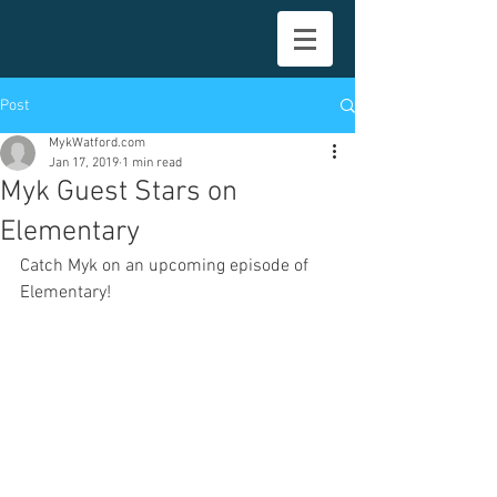
Post
MykWatford.com
Jan 17, 2019
1 min read
Myk Guest Stars on
Elementary
Catch Myk on an upcoming episode of 
Elementary!