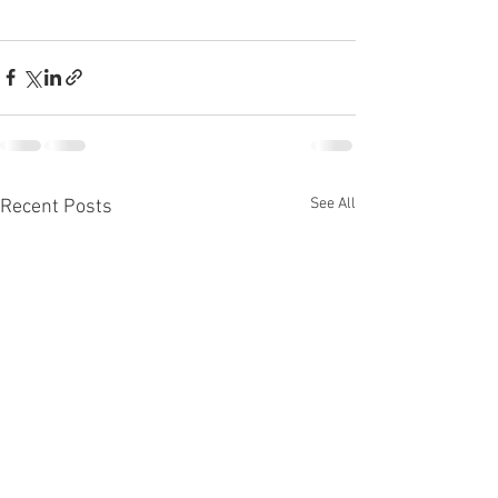
See All
Recent Posts