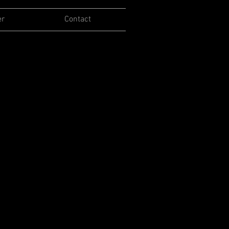
er
Contact