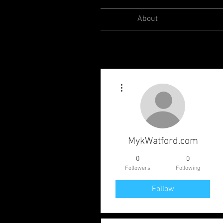
About
More actions
MykWatford.com
0
0
Followers
Following
Follow