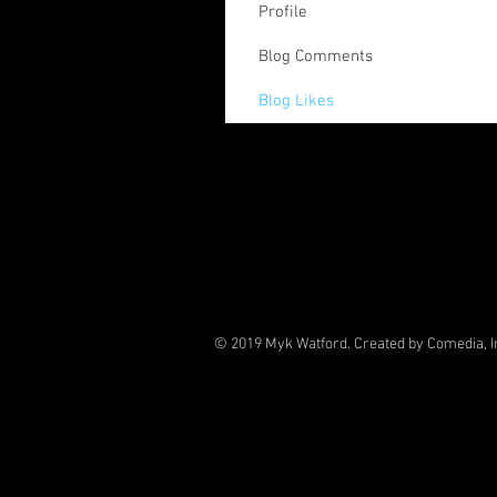
Profile
Blog Comments
Blog Likes
© 2019 Myk Watford. Created by Comedia, I