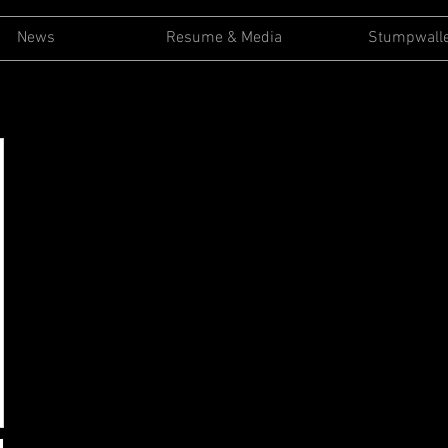
News
Resume & Media
Stumpwall